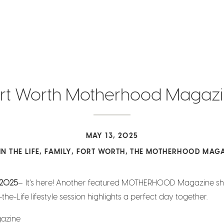
rt Worth Motherhood Magaz
MAY 13, 2025
IN THE LIFE
,
FAMILY
,
FORT WORTH
,
THE MOTHERHOOD MAGA
2025
– It’s here! Another featured MOTHERHOOD Magazine s
the-Life lifestyle session highlights a perfect day together.