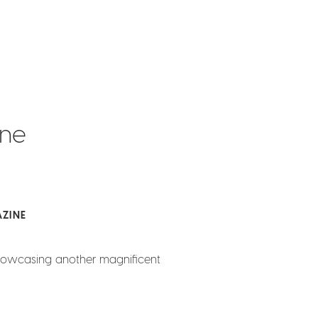
ine
ZINE
howcasing another magnificent