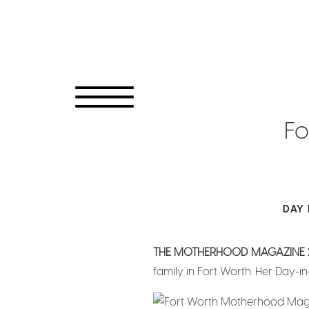
Fo
DAY 
THE MOTHERHOOD MAGAZINE 
family in Fort Worth. Her Day-in-