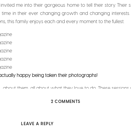
 invited me into their gorgeous home to tell their story. Their
 time in their ever changing growth and changing interests.
ens, this family enjoys each and every moment to the fullest.
 actually happy being taken their photographs!
L about them, all about what they love to do. These sessions a
y do while taking their photographs are, in fact, real and gen
ON
2 COMMENTS
 them (and I love it!).
FORT
WORTH
MOTHERHOOD
LEAVE A REPLY
MAGAZINE