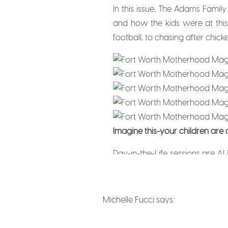
In this issue, The Adams Family
and how the kids were at this
football, to chasing after chick
Imagine this-your children are
Day-in-the-Life sessions are AL
emotions because everything the
and tell when I’m photographying
Michelle Fucci
says:
September 7, 2025 at 3:32 am