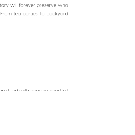
 story will forever preserve who
 From tea parties, to backyard
re filled with genuine-heartfelt
uine. It almost feel like a show