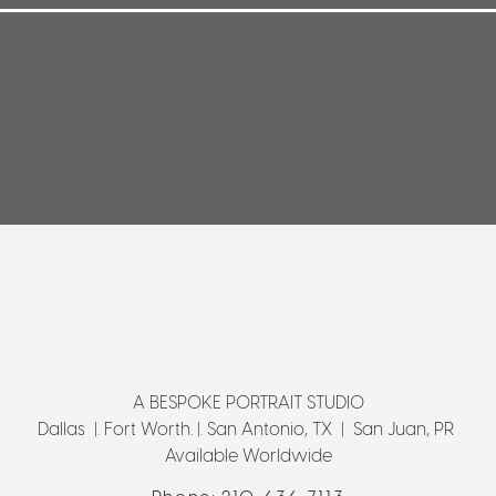
A BESPOKE PORTRAIT STUDIO
Dallas |. Fort Worth. |. San Antonio, TX | San Juan, PR
Available Worldwide