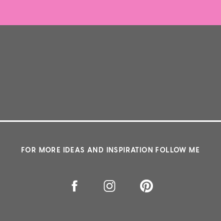
FOR MORE IDEAS AND INSPIRATION FOLLOW ME