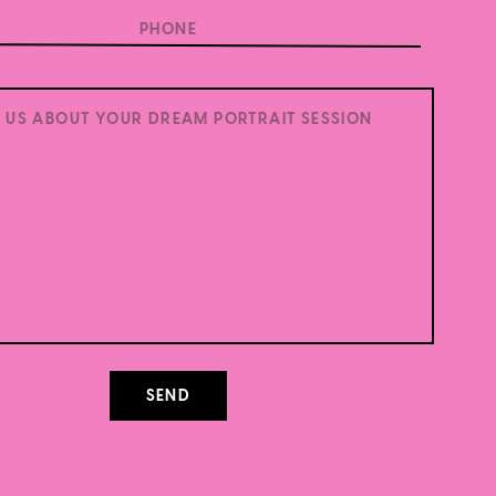
.
Learn how your comment data is processed.
SEND