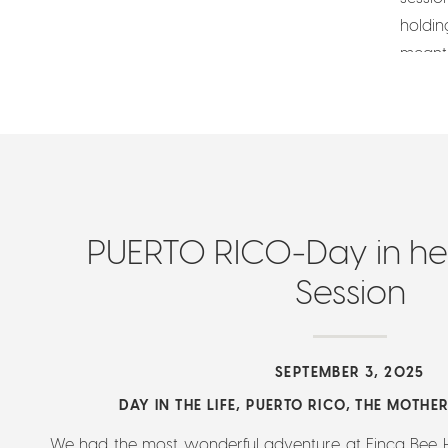
holdin
meant 
PUERTO RICO-Day in he 
Session
SEPTEMBER 3, 2025
DAY IN THE LIFE
,
PUERTO RICO
,
THE MOTHE
We had the most wonderful adventure at Finca Bee 