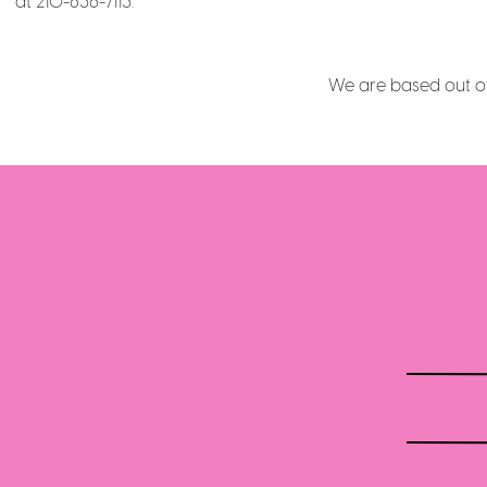
at 210-636-7113.
We are based out of 