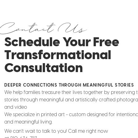
Contact Us
Schedule Your Free
Transformational
Consultation
DEEPER CONNECTIONS THROUGH MEANINGFUL STORIES
We help families treasure their lives together by preserving t
stories through meaningful and artistically crafted photogr
and video
We specialize in printed art - custom designed for intentio
and meaningful living.
We can't wait to talk to you! Call me right now