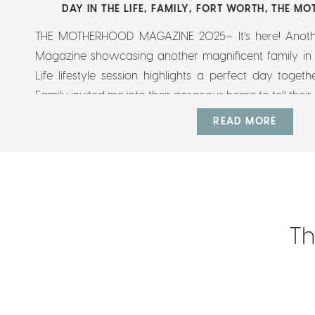
DAY IN THE LIFE
,
FAMILY
,
FORT WORTH
,
THE MO
THE MOTHERHOOD MAGAZINE 2025– It’s here! Anot
Magazine showcasing another magnificent family in F
Life lifestyle session highlights a perfect day togeth
Family invited me into their gorgeous home to tell their s
preserve who and how the kids were at this […]
READ MORE
Th