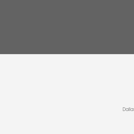
Dalla