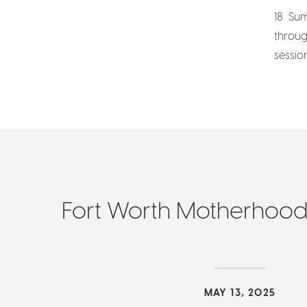
18 Sum
throug
sessio
Fort Worth Motherhoo
MAY 13, 2025