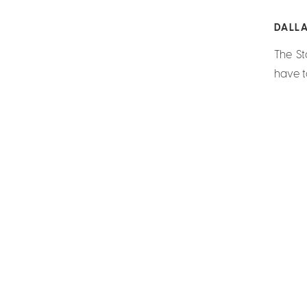
DALL
The St
have t