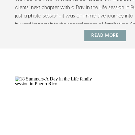
clients’ next chapter with a Day in the Life session in 
just a photo session—it was an immersive journey into
inward journey into the sacred space of family time. Sh
READ MORE