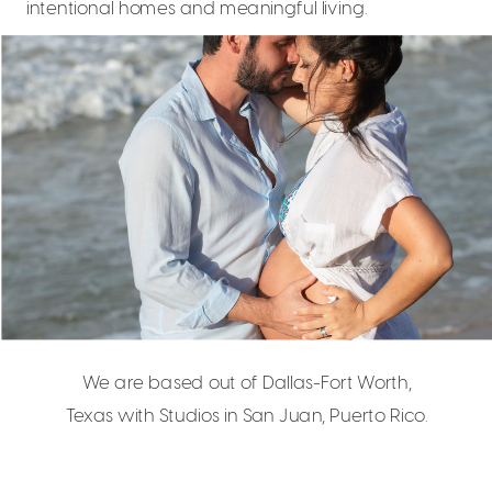
intentional homes and meaningful living.
We are based out of Dallas-Fort Worth,
Texas with Studios in San Juan, Puerto Rico.