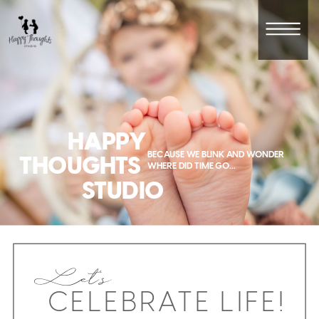
HAPPY
BECAUSE WE BLINK AND WONDER
THOUGHTS
WHERE DID TIME GO...
STUDIO
Let's
CELEBRATE LIFE!