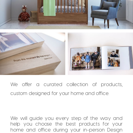
We offer a curated collection of products,
custom designed for your home and office.
We will guide you every step of the way and
help you choose the best products for your
home and office during your in-person Design