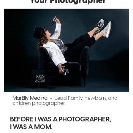
MarElly Medina
- Lead Family, newborn, and
children photographer.
BEFORE I WAS A PHOTOGRAPHER,
I WAS A MOM.