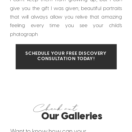
give you the gift I was given; beautiful portraits
that will always allow you relive that amazing
feeling every time you see your child’s
photograph
SCHEDULE YOUR FREE DISCOVERY
CONSULTATION TODAY!
Check out
Our Galleries
Want to know how can your