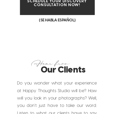
SCHEDULE YOUR DISCOVERY
CONSULTATION NOW!
(SE HABLA ESPAÑOL)
Hear from
Our Clients
Do you wonder what your experience
at Happy Thoughts Studio will be? How
will you look in your photographs? Well,
you don't just have to take our word.
Listen to what our clients have to say