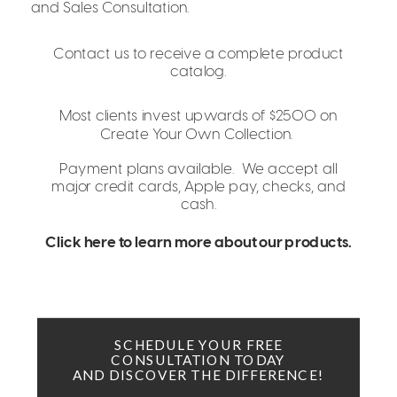
and Sales Consultation.
Contact us to receive a complete product
catalog.
Most clients invest upwards of $2500 on
Create Your Own Collection.
Payment plans available. We accept all
major credit cards, Apple pay, checks, and
cash.
Click here to learn more about our products.
SCHEDULE YOUR FREE
CONSULTATION TODAY
AND DISCOVER THE DIFFERENCE!