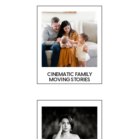
CINEMATIC FAMILY
MOVING STORIES