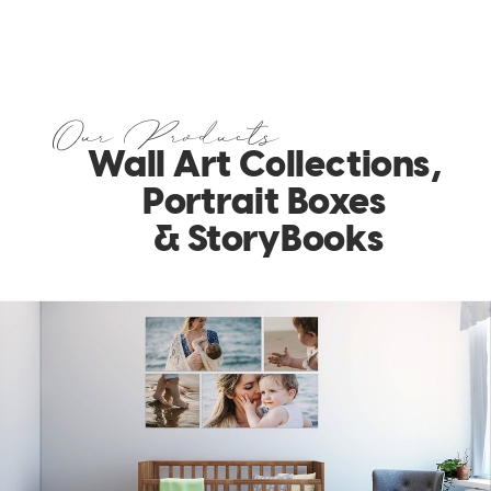
Our Products
Wall Art Collections,
Portrait Boxes
& StoryBooks