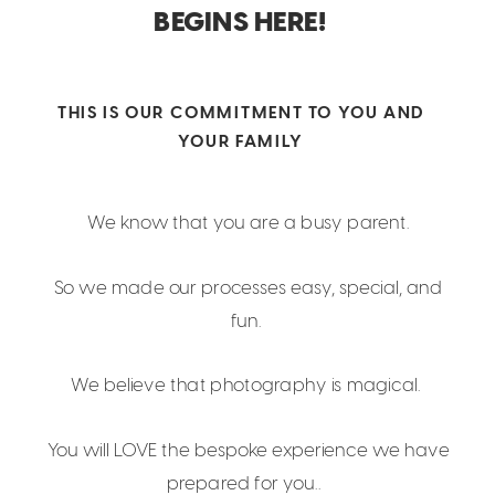
BEGINS HERE!
THIS IS OUR COMMITMENT TO YOU AND
YOUR FAMILY
We know that you are a busy parent.
So we made our processes easy, special, and
fun.
We believe that photography is magical.
You will LOVE the bespoke experience we have
prepared for you..