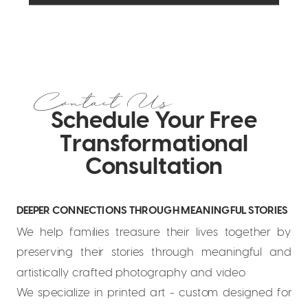
Contact Us
Schedule Your Free
Transformational
Consultation
DEEPER CONNECTIONS THROUGH MEANINGFUL STORIES
We help families treasure their lives together by
preserving their stories through meaningful and
artistically crafted photography and video
We specialize in printed art - custom designed for