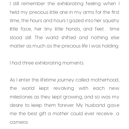
I still remember the exhilarating feeling when I
held my precious little one in my arms for the first
time, the hours and hours I gazed into her squishy
little face, her tiny little hands, and feet… time
stood still. The world shifted and nothing else
matter as much as the precious life I was holding.
I had three exhilarating moments.
As I enter this lifetime journey called motherhood,
the world kept revolving with each new
milestones as they kept growing, and so was my
desire to keep them forever. My husband gave
me the best gift a mother could ever receive…a
camera.