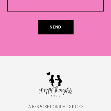
SEND
A BESPOKE PORTRAIT STUDIO