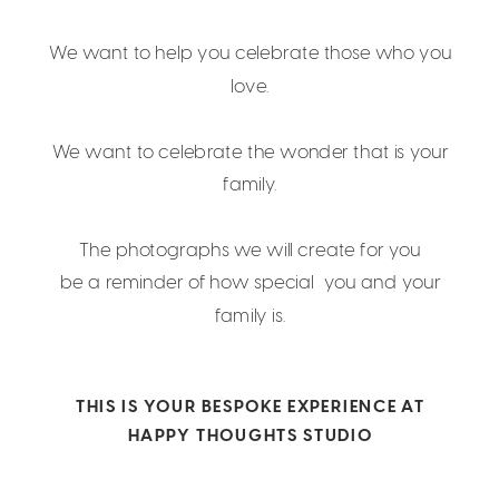
We want to help you celebrate those who you
love.
We want to celebrate the wonder that is your
family.
The photographs we will create for you
be a reminder of how special you and your
family is.
THIS IS YOUR BESPOKE EXPERIENCE AT
HAPPY THOUGHTS STUDIO