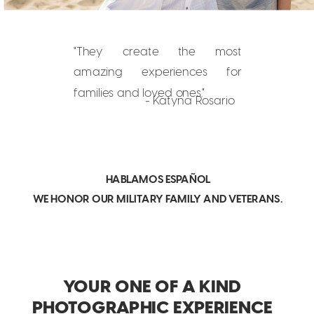
"They create the most
amazing experiences for
families and loved ones."
- Katyna Rosario
HABLAMOS ESPAÑOL
WE HONOR OUR MILITARY FAMILY AND VETERANS.
YOUR ONE OF A KIND
PHOTOGRAPHIC EXPERIENCE