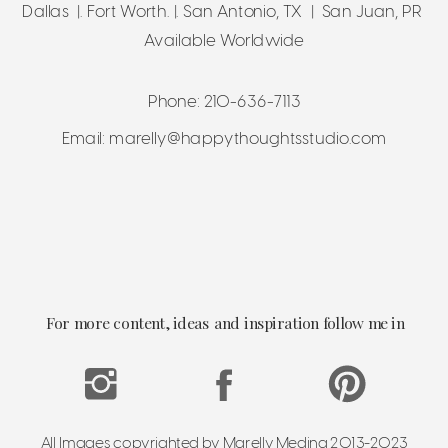
Dallas |. Fort Worth. |. San Antonio, TX | San Juan, PR
Available Worldwide
Phone: 210-636-7113
Email: marelly@happythoughtsstudio.com
For more content, ideas and inspiration follow me in
All Images copyrighted by Marelly Medina 2013-2023