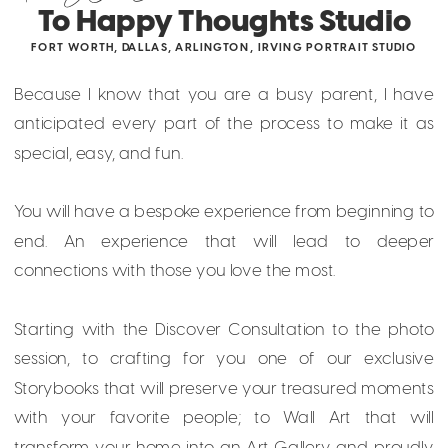
To Happy Thoughts Studio
FORT WORTH, DALLAS, ARLINGTON, IRVING PORTRAIT STUDIO
Because I know that you are a busy parent, I have
anticipated every part of the process to make it as
special, easy, and fun.
You will have a bespoke experience from beginning to
end. An experience that will lead to deeper
connections with those you love the most.
Starting with the Discover Consultation to the photo
session, to crafting for you one of our exclusive
Storybooks that will preserve your treasured moments
with your favorite people; to Wall Art that will
transform your home into an Art Gallery and proudly