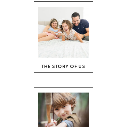
THE STORY OF US