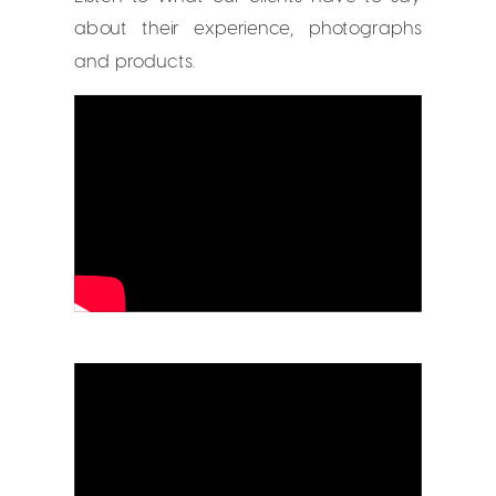
about their experience, photographs
and products.