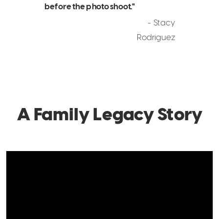
before the photo shoot."
- Stacy
Rodriguez
A Family Legacy Story