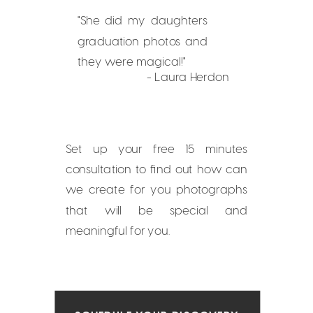
"She did my daughters
graduation photos and
they were magical!"
- Laura Herdon
Set up your free 15 minutes
consultation to find out how can
we create for you photographs
that will be special and
meaningful for you.
SCHEDULE YOUR DISCOVERY
CONSULTATION NOW!