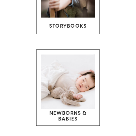
STORYBOOKS
NEWBORNS &
BABIES