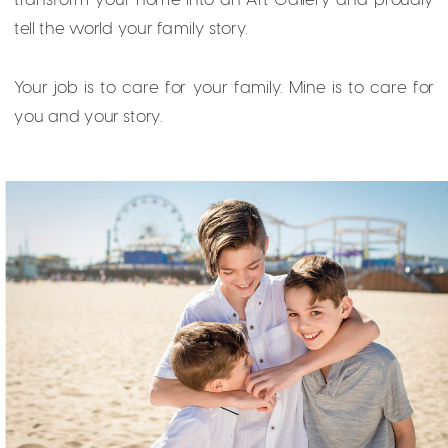
tell the world your family story.
Your job is to care for your family. Mine is to care for
you and your story.