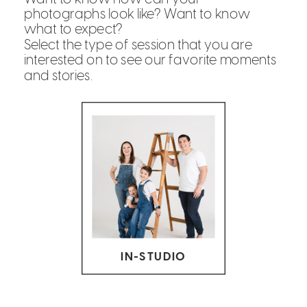
photographs look like? Want to know
what to expect?
Select the type of session that you are
interested on to see our favorite moments
and stories.
IN-STUDIO