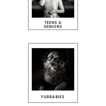
TEENS &
SENIORS
FURBABIES