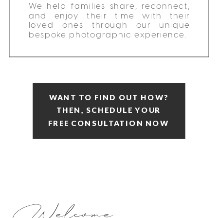
We help families share, reconnect,
and enjoy their time with their
loved ones through our unique
bespoke photographic experience.
WANT TO FIND OUT HOW?
THEN, SCHEDULE YOUR
FREE CONSULTATION NOW
Welcome