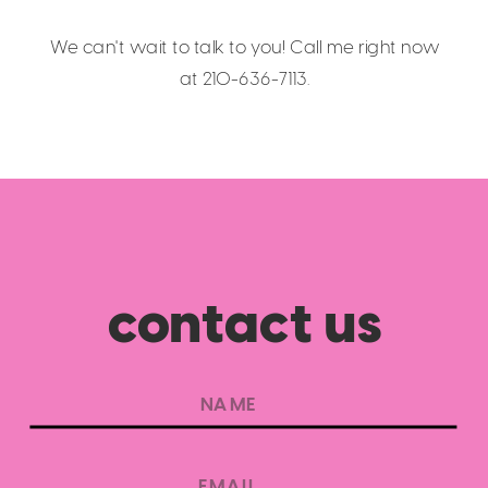
We can't wait to talk to you! Call me right now
at 210-636-7113.
contact us