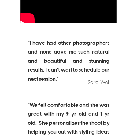
"I have had other photographers
and none gave me such natural
and beautiful and stunning
results. I can't wait to schedule our
next session."
- Sara Woll
"We felt comfortable and she was
great with my 9 yr old and 1 yr
old. She personalizes the shoot by
helping you out with styling ideas