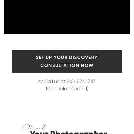
SET UP YOUR DISCOVERY
CONSULTATION NOW
or Call us at 210-636-7113
(se habla español)
Meet
Your Photographer