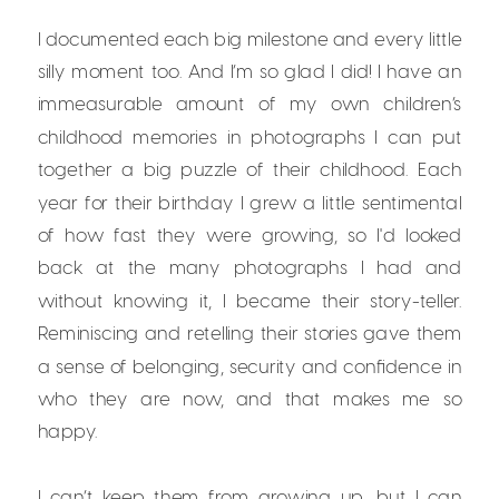
I documented each big milestone and every little
silly moment too. And I’m so glad I did! I have an
immeasurable amount of my own children’s
childhood memories in photographs I can put
together a big puzzle of their childhood. Each
year for their birthday I grew a little sentimental
of how fast they were growing, so I'd looked
back at the many photographs I had and
without knowing it, I became their story-teller.
Reminiscing and retelling their stories gave them
a sense of belonging, security and confidence in
who they are now, and that makes me so
happy.
I can’t keep them from growing up, but I can