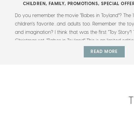
CHILDREN
,
FAMILY
,
PROMOTIONS
,
SPECIAL OFFE
Do you remember the movie “Babes in Toyland”? The 196
children’s favorite…and adults too. Remember the toy
and imagination? I think that was the first “Toy Story”! T
Christmas set, “Babes in Toyland” This is an limited editi
READ MORE
T