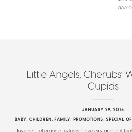
appro
captur
usually
Little Angels, Cherubs’ 
Cupids
JANUARY 29, 2015
BABY
,
CHILDREN
,
FAMILY
,
PROMOTIONS
,
SPECIAL O
I love natural organic textures. I love airy and light feat