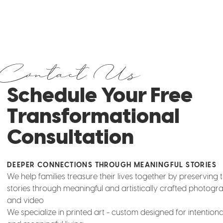
Contact Us
Schedule Your Free
Transformational
Consultation
DEEPER CONNECTIONS THROUGH MEANINGFUL STORIES
We help families treasure their lives together by preserving t
stories through meaningful and artistically crafted photogr
and video
We specialize in printed art - custom designed for intentio