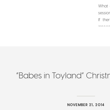
What a
sessio
If th
innoce
Christ
“Babes in Toyland” Chris
NOVEMBER 21, 2014