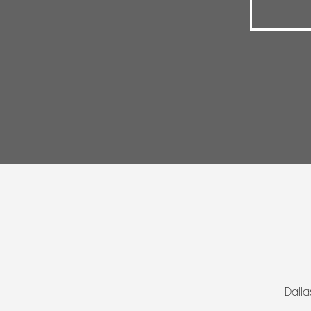
Dalla