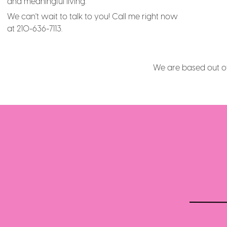
and meaningful living.
We can't wait to talk to you! Call me right now
at 210-636-7113.
We are based out of 