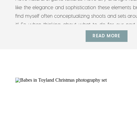
like the elegance and sophistication these elements
find myself often conceptualizing shoots and sets arou
it! So when thinking about what to do for our next 
automatically drawn and […]
READ MORE