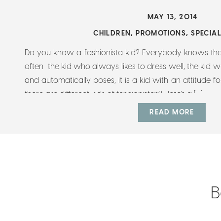
MAY 13, 2014
CHILDREN
,
PROMOTIONS
,
SPECIA
Do you know a fashionista kid? Everybody knows that 
often the kid who always likes to dress well, the kid
and automatically poses, it is a kid with an attitude f
there are different kids of fashionistas? Here’s a […]
READ MORE
B