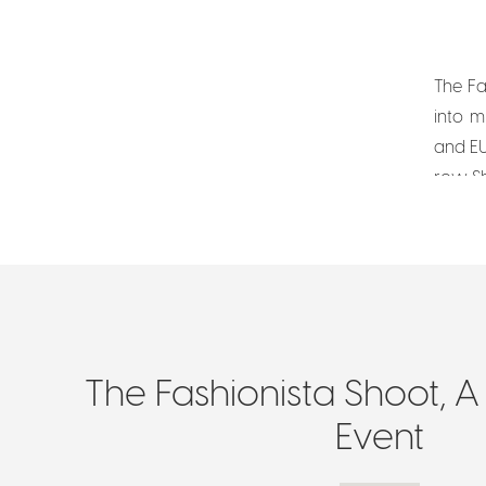
The Fa
into m
and EU
row. S
The Fashionista Shoot, A
Event