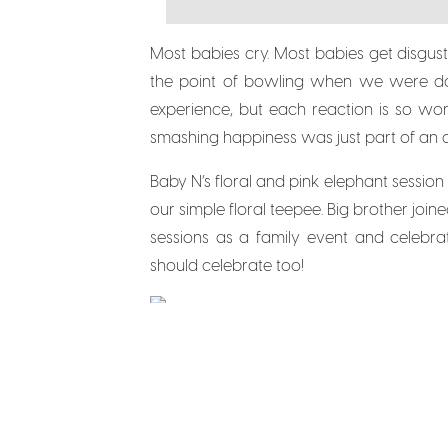
Most babies cry. Most babies get disgu
the point of bowling when we were done 
experience, but each reaction is so wo
smashing happiness was just part of an ad
Baby N’s floral and pink elephant sessio
our simple floral teepee. Big brother joine
sessions as a family event and celebrat
should celebrate too!