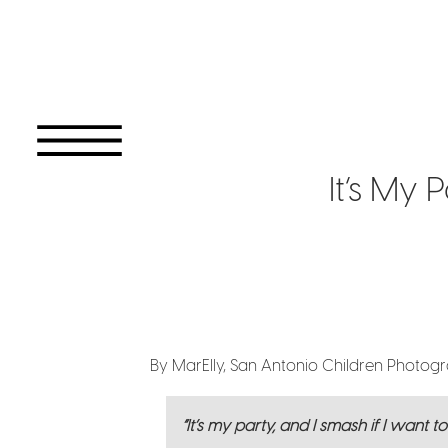
It’s My 
By MarElly, San Antonio Children Photog
“It’s my party, and I smash if I want t