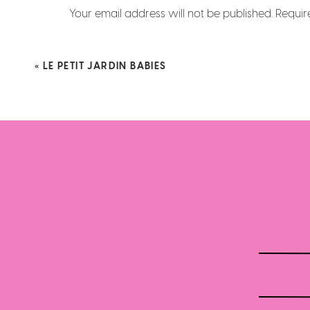
Your email address will not be published.
Requir
Comment
*
«
LE PETIT JARDIN BABIES
Big brother joined in th
Name
*
Email
*