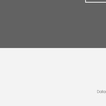
Dalla