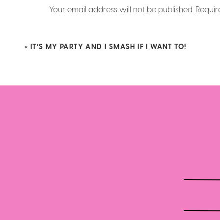
Your email address will not be published.
Requir
Comment
*
«
IT’S MY PARTY AND I SMASH IF I WANT TO!
Name
*
Email
*