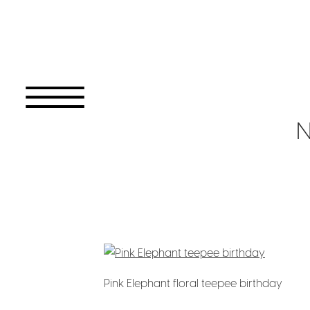
N
Pink Elephant floral teepee birthday