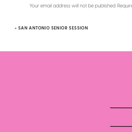
Your email address will not be published.
Requir
Comment
*
«
SAN ANTONIO SENIOR SESSION
Name
*
Email
*