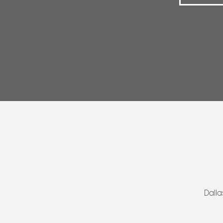
Dalla