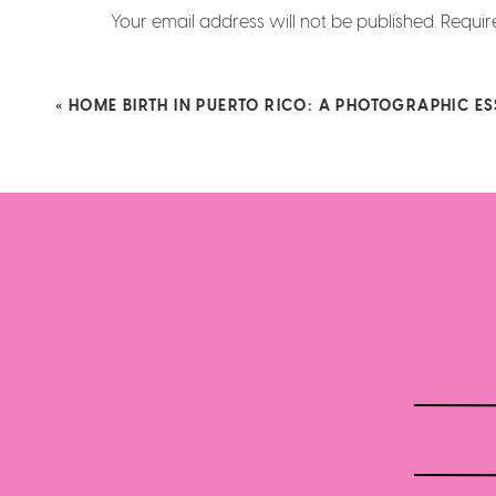
phone, reading the books in such a beaut
Ridiculously beautiful!!!!! I love it! 
Your email address will not be published.
Requir
together in the land of play pretend…and 
gorgeous!
Comment
*
Reply
«
HOME BIRTH IN PUERTO RICO: A PHOTOGRAPHIC E
Name
*
So cute even when
Email
*