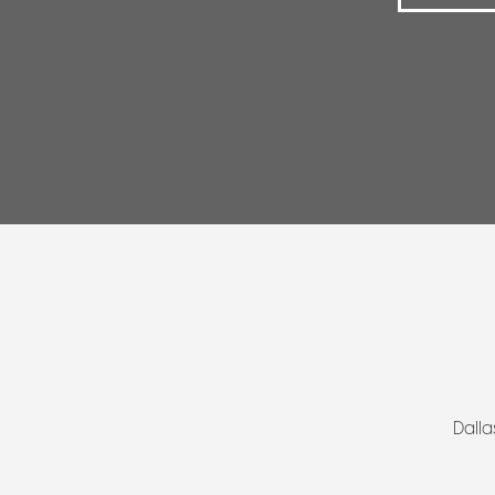
Dalla