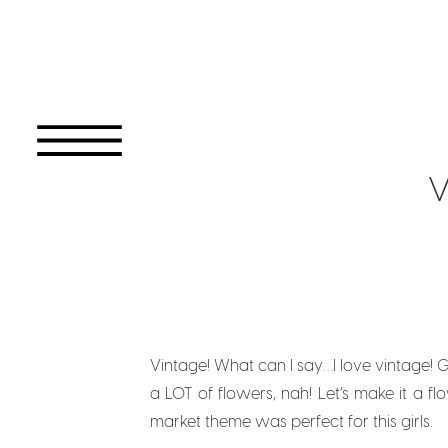
V
Vintage! What can I say…I love vintage! G
a LOT of flowers, nah! Let’s make it a f
market theme was perfect for this girls.