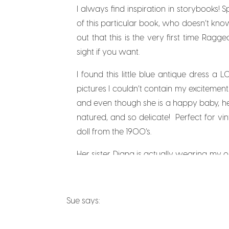
I always find inspiration in storybooks! 
of this particular book, who doesn’t kno
out that this is the very first time Ragge
sight if you want.
I found this little blue antique dress 
pictures I couldn’t contain my excitement.
and even though she is a happy baby, her 
natured, and so delicate! Perfect for vin
doll from the 1900’s.
Her sister Diana is actually wearing m
for her. I have beautiful pictures of her 
Kisses” song that sings “sticking little 
before you do, you’ll thank me later). I
Sue
says:
October 25, 2013 at 2:30 am
Having a flower market is a very busy bu