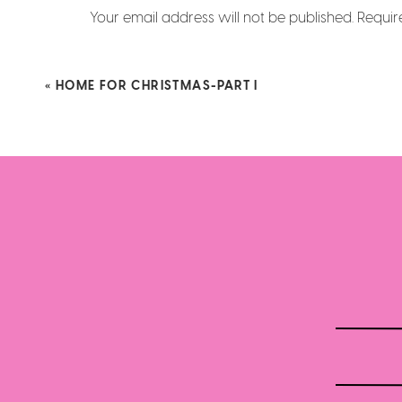
Your email address will not be published.
Requir
Comment
*
«
HOME FOR CHRISTMAS-PART I
Name
*
Email
*