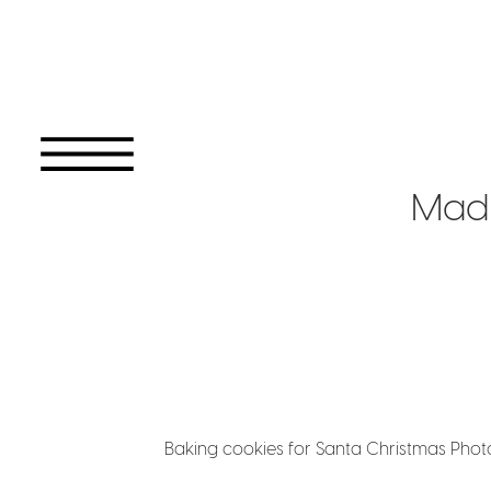
Mad
Baking cookies for Santa Christmas Pho