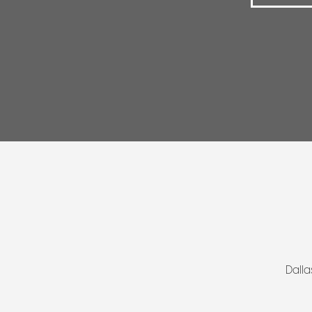
Dalla