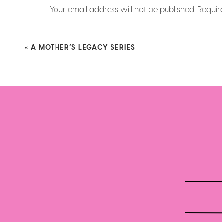
Your email address will not be published.
Requir
Comment
*
«
A MOTHER’S LEGACY SERIES
Name
*
Email
*