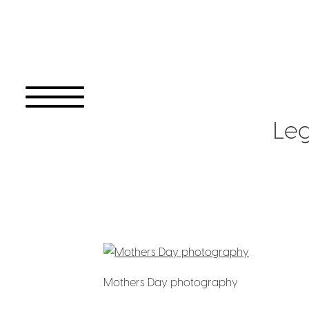
Le
Mothers Day photography