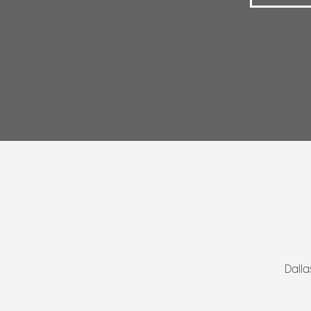
Dalla