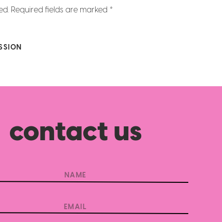
ed.
Required fields are marked
*
SSION
contact us