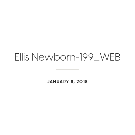
Ellis Newborn-199_WEB
JANUARY 8, 2018