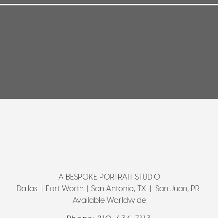
A BESPOKE PORTRAIT STUDIO
Dallas |. Fort Worth. |. San Antonio, TX | San Juan, PR
Available Worldwide