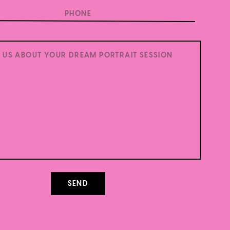
.
Learn how your comment data is processed.
SEND