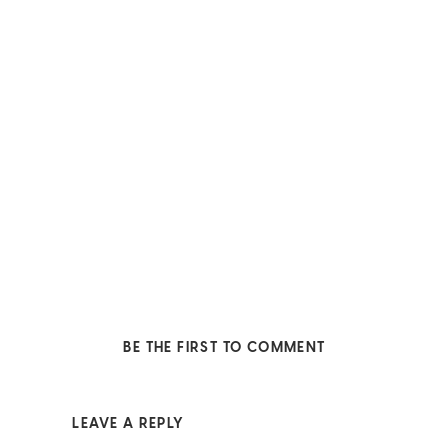
BE THE FIRST TO COMMENT
LEAVE A REPLY