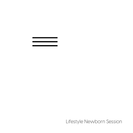
Lifestyle Newborn Session