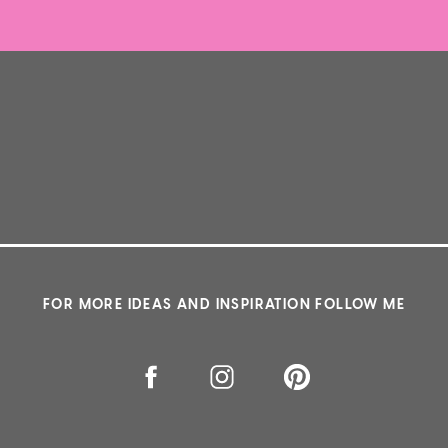
FOR MORE IDEAS AND INSPIRATION FOLLOW ME