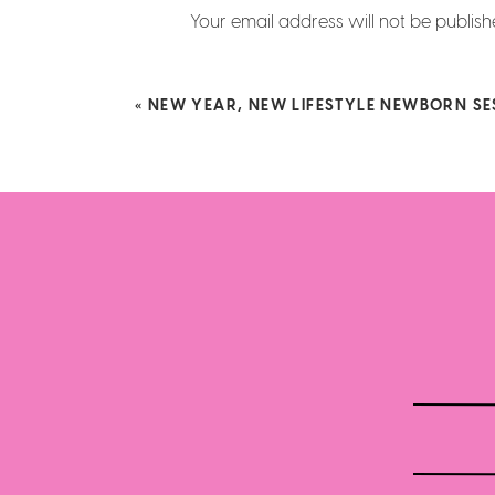
Your email address will not be publish
Comment
*
«
NEW YEAR, NEW LIFESTYLE NEWBORN SE
Name
*
Email
*